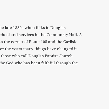
the late 1880s when folks in Douglas
chool and services in the Community Hall. A
on the corner of Route 105 and the Carlisle
ver the years many things have changed in
ut those who call Douglas Baptist Church
the God who has been faithful through the