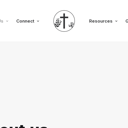
Us
Connect
Resources
G