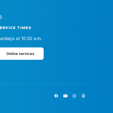
ERVICE TIMES
undays at 10:30 a.m.
Online services