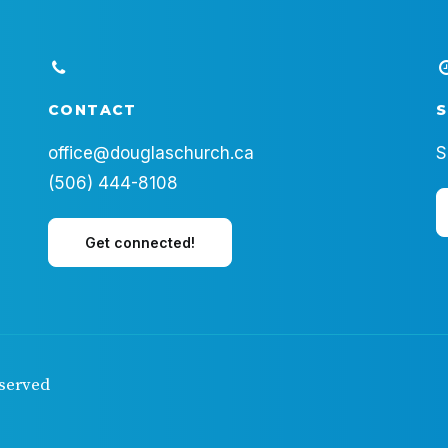
CONTACT
S
office@douglaschurch.ca
S
(506) 444-8108
Get connected!
eserved