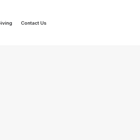
iving
Contact Us