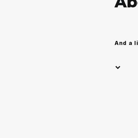
A
b
And a l