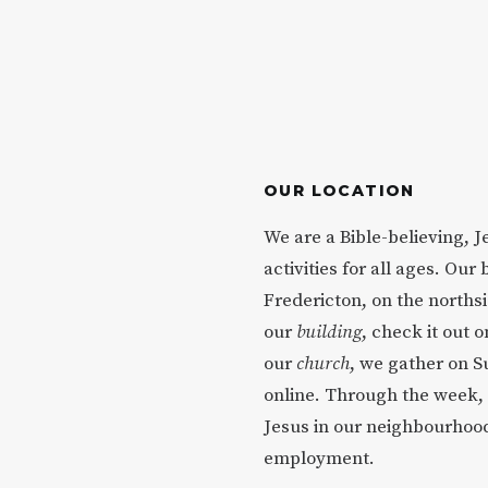
OUR LOCATION
We are a Bible-believing, 
activities for all ages. Our 
Fredericton, on the northsi
our
building
, check it out o
our
church
, we gather on S
online. Through the week, 
Jesus in our neighbourhood
employment.