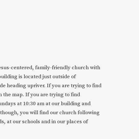
Jesus-centered, family-friendly church with
building is located just outside of
de heading upriver. If you are trying to find
n the map. If you are trying to find
undays at 10:30 am at our building and
though, you will find our church following
s, at our schools and in our places of