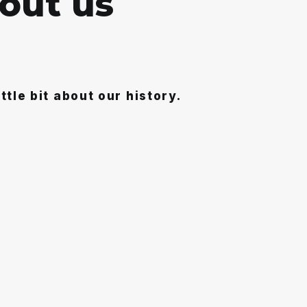
o
u
t
u
s
ittle bit about our history.