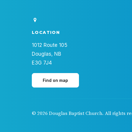
LOCATION
1012 Route 105
Douglas, NB
E3G 7J4
Find on map
© 2026 Douglas Baptist Church.
All rights r