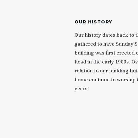
OUR HISTORY
Our history dates back to 
gathered to have Sunday S
building was first erected 
Road in the early 1900s. O
relation to our building b
home continue to worship 
years!