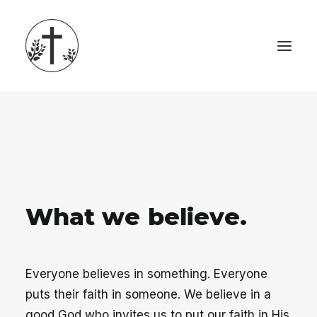
W
h
a
t
w
e
b
e
l
i
e
v
e
.
Everyone believes in something. Everyone
puts their faith in someone. We believe in a
good God who invites us to put our faith in His