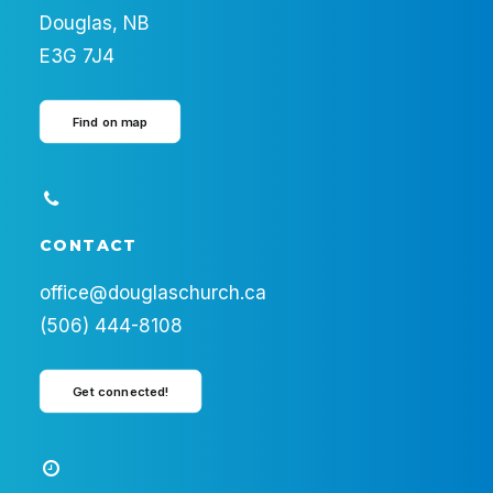
Douglas, NB
E3G 7J4
Find on map
CONTACT
office@douglaschurch.ca
(506) 444-8108
Get connected!