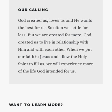
OUR CALLING
God created us, loves us and He wants
the best for us. So often we settle for
less. But we are created for more. God
created us to live in relationship with
Him and with each other. When we put
our faith in Jesus and allow the Holy
Spirit to fill us, we will experience more
of the life God intended for us.
WANT TO LEARN MORE?