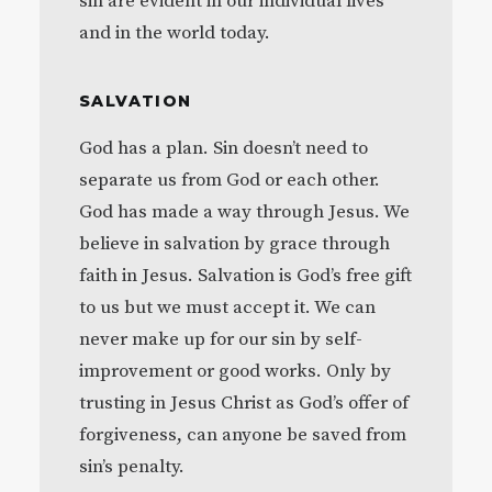
sin are evident in our individual lives
and in the world today.
SALVATION
God has a plan. Sin doesn’t need to
separate us from God or each other.
God has made a way through Jesus. We
believe in salvation by grace through
faith in Jesus. Salvation is God’s free gift
to us but we must accept it. We can
never make up for our sin by self-
improvement or good works. Only by
trusting in Jesus Christ as God’s offer of
forgiveness, can anyone be saved from
sin’s penalty.