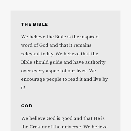
THE BIBLE
We believe the Bible is the inspired
word of God and that it remains
relevant today. We believe that the
Bible should guide and have authority
over every aspect of our lives. We
encourage people to read it and live by
it!
GOD
We believe God is good and that He is
the Creator of the universe. We believe