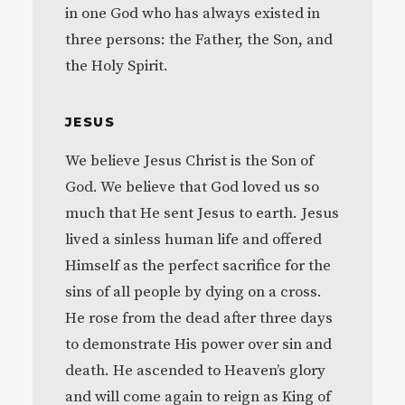
in one God who has always existed in
three persons: the Father, the Son, and
the Holy Spirit.
JESUS
We believe Jesus Christ is the Son of
God. We believe that God loved us so
much that He sent Jesus to earth. Jesus
lived a sinless human life and offered
Himself as the perfect sacrifice for the
sins of all people by dying on a cross.
He rose from the dead after three days
to demonstrate His power over sin and
death. He ascended to Heaven’s glory
and will come again to reign as King of