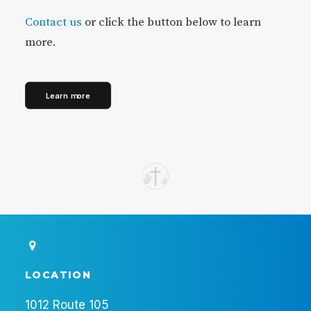
Contact us
or click the button below to learn
more.
Learn more
LOCATION
1012 Route 105