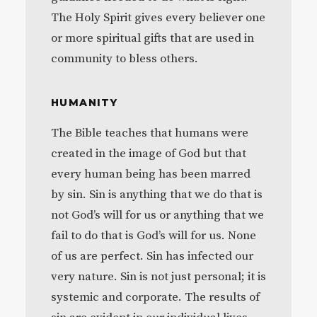
The Holy Spirit gives every believer one
or more spiritual gifts that are used in
community to bless others.
HUMANITY
The Bible teaches that humans were
created in the image of God but that
every human being has been marred
by sin. Sin is anything that we do that is
not God’s will for us or anything that we
fail to do that is God’s will for us. None
of us are perfect. Sin has infected our
very nature. Sin is not just personal; it is
systemic and corporate. The results of