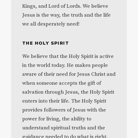
Kings, and Lord of Lords. We believe
Jesus is the way, the truth and the life
we all desperately need!
THE HOLY SPIRIT
We believe that the Holy Spirit is active
in the world today. He makes people
aware of their need for Jesus Christ and
when someone accepts the gift of
salvation through Jesus, the Holy Spirit
enters into their life. The Holy Spirit
provides followers of Jesus with the
power for living, the ability to
understand spiritual truths and the
guidance needed to do what is right.