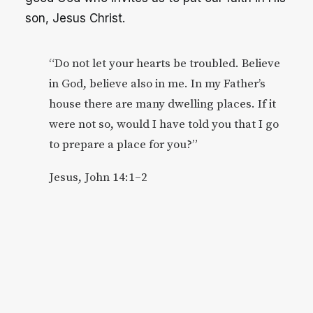
son, Jesus Christ.
“Do not let your hearts be troubled. Believe
in God, believe also in me. In my Father’s
house there are many dwelling places. If it
were not so, would I have told you that I go
to prepare a place for you?”
Jesus, John 14:1–2