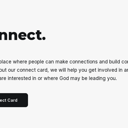
n
n
e
c
t
.
 place where people can make connections and build c
g out our connect card, we will help you get involved in 
are interested in or where God may be leading you.
ect Card