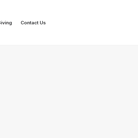
iving
Contact Us