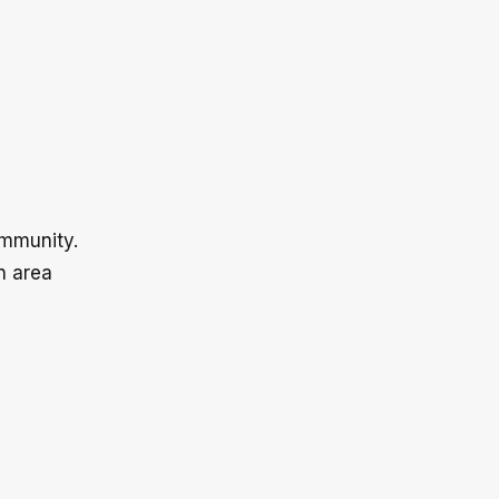
ommunity.
an area