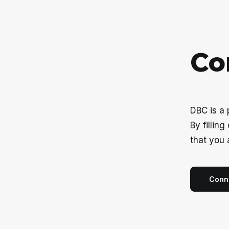
C
o
DBC is a
By fillin
that you 
Conn