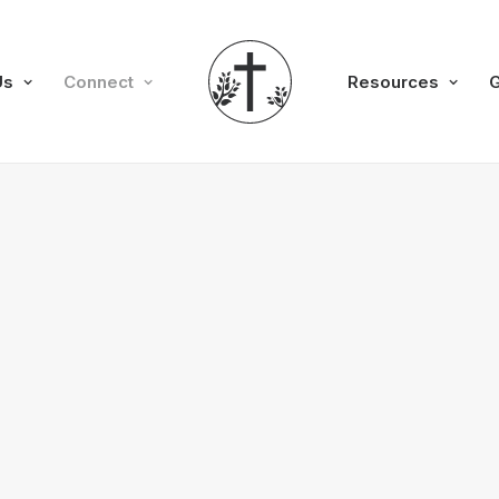
Us
Connect
Resources
G