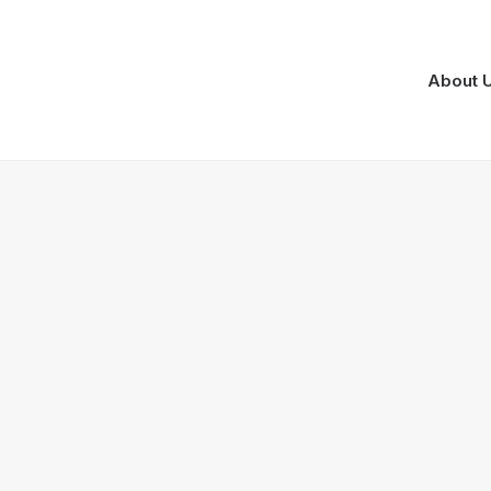
About 