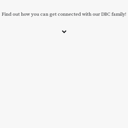
Find out how you can get connected with our DBC family!